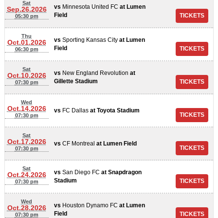
Sat
vs
Minnesota United FC
at
Lumen
Sep.26.2026
Field
05:30 pm
Thu
vs
Sporting Kansas City
at
Lumen
Oct.01.2026
Field
06:30 pm
Sat
vs
New England Revolution
at
Oct.10.2026
Gillette Stadium
07:30 pm
Wed
Oct.14.2026
vs
FC Dallas
at
Toyota Stadium
07:30 pm
Sat
Oct.17.2026
vs
CF Montreal
at
Lumen Field
07:30 pm
Sat
vs
San Diego FC
at
Snapdragon
Oct.24.2026
Stadium
07:30 pm
Wed
vs
Houston Dynamo FC
at
Lumen
Oct.28.2026
Field
07:30 pm