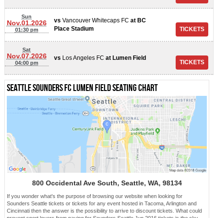
Sun
vs
Vancouver Whitecaps FC
at
BC
Nov.01.2026
Place Stadium
01:30 pm
Sat
Nov.07.2026
vs
Los Angeles FC
at
Lumen Field
04:00 pm
Seattle Sounders FC Lumen Field Seating chart
800 Occidental Ave South, Seattle, WA, 98134
If you wonder what's the purpose of browsing our website when looking for
Sounders Seattle tickets or tickets for any event hosted in Tacoma, Arlington and
Cincinnati then the answer is the possibility to arrive to discount tickets. What could