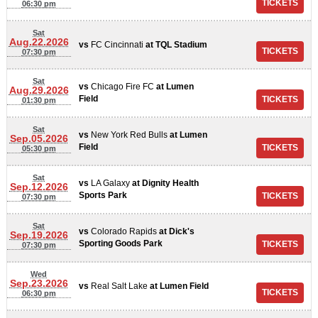
06:30 pm
Sat
Aug.22.2026
vs
FC Cincinnati
at
TQL Stadium
07:30 pm
Sat
vs
Chicago Fire FC
at
Lumen
Aug.29.2026
Field
01:30 pm
Sat
vs
New York Red Bulls
at
Lumen
Sep.05.2026
Field
05:30 pm
Sat
vs
LA Galaxy
at
Dignity Health
Sep.12.2026
Sports Park
07:30 pm
Sat
vs
Colorado Rapids
at
Dick's
Sep.19.2026
Sporting Goods Park
07:30 pm
Wed
Sep.23.2026
vs
Real Salt Lake
at
Lumen Field
06:30 pm