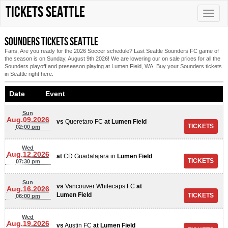
Tickets Seattle
Toggle
naviga
Sounders tickets Seattle
Fans, Are you ready for the 2026 Soccer schedule? Last Seattle Sounders FC game of
the season is on Sunday, August 9th 2026! We are lowering our on sale prices for all the
Sounders playoff and preseason playing at Lumen Field, WA. Buy your Sounders tickets
in Seattle right here.
Date Event
Sun
Aug.09.2026
vs
Queretaro FC
at
Lumen Field
02:00 pm
Wed
Aug.12.2026
at
CD Guadalajara
in
Lumen Field
07:30 pm
Sun
vs
Vancouver Whitecaps FC
at
Aug.16.2026
Lumen Field
06:00 pm
Wed
Aug.19.2026
vs
Austin FC
at
Lumen Field